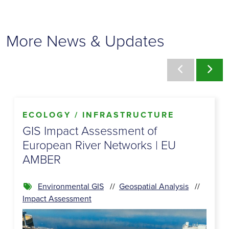
More News & Updates
ECOLOGY / INFRASTRUCTURE
GIS Impact Assessment of
European River Networks | EU
AMBER
Environmental GIS
Geospatial Analysis
Impact Assessment