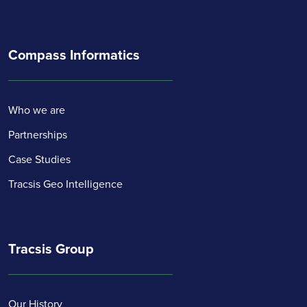
Compass Informatics
Who we are
Partnerships
Case Studies
Tracsis Geo Intelligence
Tracsis Group
Our History