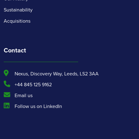
Sustainability
Acquisitions
Contact
Nexus, Discovery Way, Leeds, LS2 3AA
+44 845 125 9162
Email us
Follow us on LinkedIn