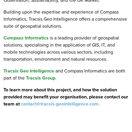
Observation, Sustainability, and the UK Market.
Building upon the expertise and experience of Compass
Informatics, Tracsis Geo Intelligence offers a comprehensive
suite of geospatial solutions.
Compass Informatics
is a leading provider of geospatial
solutions, specialising in the application of GIS, IT, and
mobile technologies across various sectors, including
transportation, environment and natural resources.
Tracsis Geo Intelligence
and Compass Informatics are both
part of the
Tracsis Group
.
To learn more about this project, and how the solution
provided may benefit your organisation, please contact our
team at
contact@tracsis-geointelligence.com
.