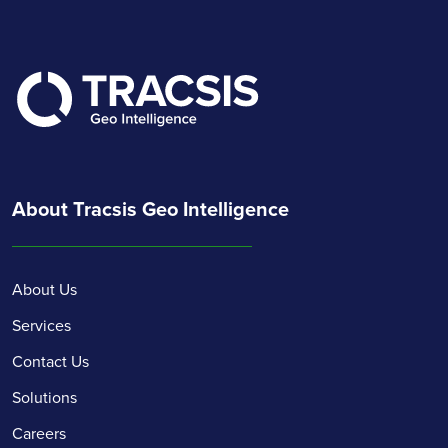
About Tracsis Geo Intelligence
About Us
Services
Contact Us
Solutions
Careers