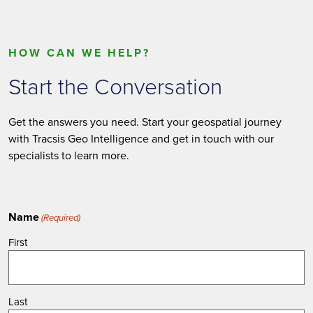
HOW CAN WE HELP?
Start the Conversation
Get the answers you need. Start your geospatial journey
with Tracsis Geo Intelligence and get in touch with our
specialists to learn more.
Name
(Required)
First
Last