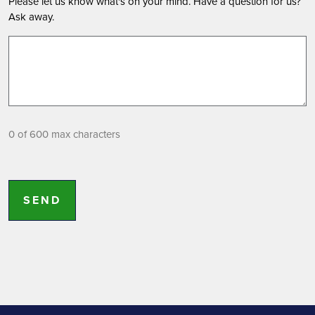
Please let us know what's on your mind. Have a question for us?
Ask away.
0 of 600 max characters