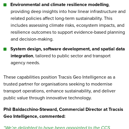
Environmental and climate resilience modelling
,
providing deep insights into how linear infrastructure and
related policies affect long-term sustainability. This
includes assessing climate risks, ecosystem impacts, and
resilience outcomes to support evidence-based planning
and decision-making.
System design, software development, and spatial data
integration
, tailored to public sector and transport
agency needs.
These capabilities position Tracsis Geo Intelligence as a
trusted partner for organisations seeking to modernise
transport operations, enhance sustainability, and deliver
public value through innovative technology.
Phil Baldacchino-Steward, Commercial Director at Tracsis
Geo Intelligence, commented:
“We’re delighted to have been appointed to the CCS