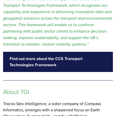
Transport Technologies Framework, which recognises our
capability and experience in delivering innovative data and
geospatial solutions across the transport and environmental
sectors. This framework will enable us to continue
partnering with public sector clients to enhance decision-
making, improve sustainability, and support the UK’s
transition to smarter, cleaner mobility systems.”
Find out more about the CCS Transport
Technologies Framework
About TGI
Tracsis Geo Intelligence, a sister company of Compass
Informatics, emerges with a sharpened focus on Earth