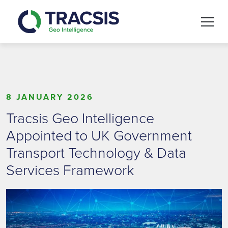
Skip to content
8 JANUARY 2026
Tracsis Geo Intelligence
Appointed to UK Government
Transport Technology & Data
Services Framework