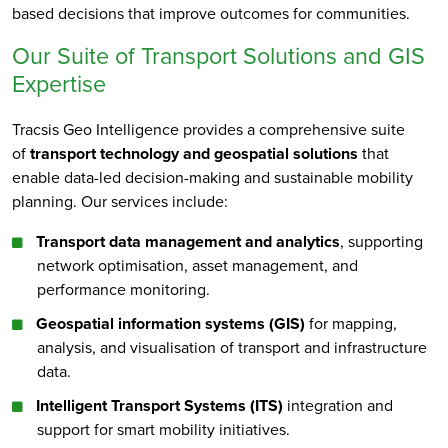
based decisions that improve outcomes for communities.
Our Suite of Transport Solutions and GIS
Expertise
Tracsis Geo Intelligence provides a comprehensive suite
of
transport technology and geospatial solutions
that
enable data-led decision-making and sustainable mobility
planning. Our services include:
Transport data management and analytics
, supporting
network optimisation, asset management, and
performance monitoring.
Geospatial information systems (GIS)
for mapping,
analysis, and visualisation of transport and infrastructure
data.
Intelligent Transport Systems (ITS)
integration and
support for smart mobility initiatives.