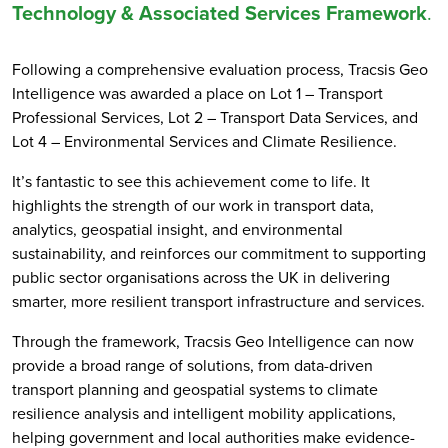
Technology & Associated Services Framework
.
Following a comprehensive evaluation process, Tracsis Geo
Intelligence was awarded a place on Lot 1 – Transport
Professional Services, Lot 2 – Transport Data Services, and
Lot 4 – Environmental Services and Climate Resilience.
It’s fantastic to see this achievement come to life. It
highlights the strength of our work in transport data,
analytics, geospatial insight, and environmental
sustainability, and reinforces our commitment to supporting
public sector organisations across the UK in delivering
smarter, more resilient transport infrastructure and services.
Through the framework, Tracsis Geo Intelligence can now
provide a broad range of solutions, from data-driven
transport planning and geospatial systems to climate
resilience analysis and intelligent mobility applications,
helping government and local authorities make evidence-