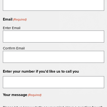
Email
(Required)
Enter Email
Confirm Email
Enter your number if you’d like us to call you
Your message
(Required)