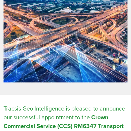
Tracsis Geo Intelligence is pleased to announce
our successful appointment to the
Crown
Commercial Service (CCS) RM6347 Transport